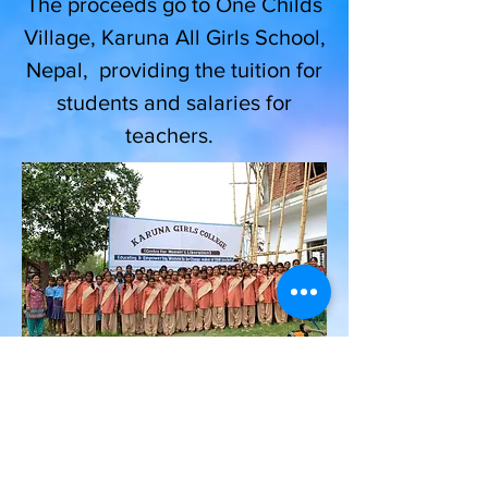
The proceeds go to One Childs
Village, Karuna All Girls School,
Nepal, providing the tuition for
students and salaries for
teachers.