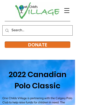
DONATE
2022 Canadian
Polo Classic
One Childs Village is partnering with the Calgary Polo
Club to help raise funds for children in need. The