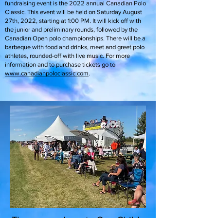
fundraising event is the 2022 annual Canadian Polo
Classic. This event will be held on Saturday August
27th, 2022, starting at 1:00 PM. It will kick off with
the junior and preliminary rounds, followed by the
Canadian Open polo championships. There will be a
barbeque with food and drinks, meet and greet polo
athletes, rounded-off with live music. For more
information and to purchase tickets go to
www.canadianpoloclassic.com
.