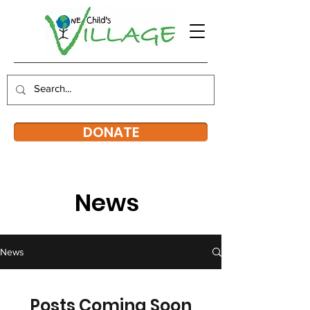
DONATE
News
News
Posts Coming Soon